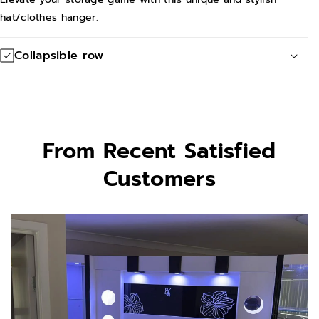
hat/clothes hanger.
Collapsible row
From Recent Satisfied
Customers