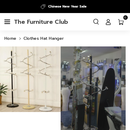
Skip To
Chinese New Year Sale
Content
0
The Furniture Club
Home
Clothes Hat Hanger
Skip To
Product
Information