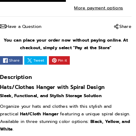
r
r
More payment options
e
e
a
a
Have a Question
Share
s
s
e
e
You can place your order now without paying online. At
q
q
checkout, simply select "Pay at the Store"
u
u
Share
Tweet
Pin it
a
a
n
n
Description
t
t
Hats/Clothes Hanger with Spiral Design
i
i
Sleek, Functional, and Stylish Storage Solution
t
t
y
y
Organize your hats and clothes with this stylish and
practical
Hat/Cloth Hanger
featuring a unique spiral design.
f
f
Available in three stunning color options:
Black, Yellow, and
o
o
White
.
r
r