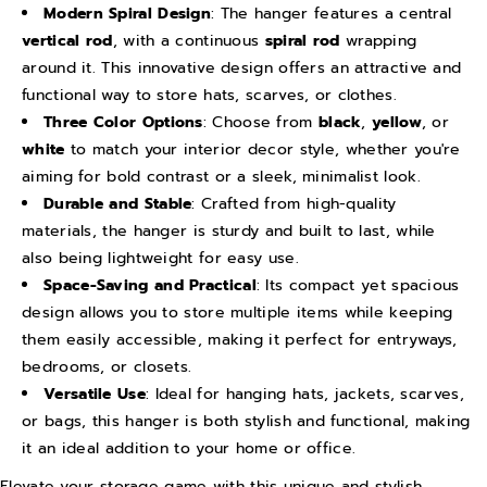
C
C
Modern Spiral Design
: The hanger features a central
vertical rod
, with a continuous
spiral rod
wrapping
l
l
around it. This innovative design offers an attractive and
o
o
functional way to store hats, scarves, or clothes.
t
t
Three Color Options
: Choose from
black
,
yellow
, or
h
h
white
to match your interior decor style, whether you're
e
e
aiming for bold contrast or a sleek, minimalist look.
s
s
Durable and Stable
: Crafted from high-quality
H
H
materials, the hanger is sturdy and built to last, while
a
a
also being lightweight for easy use.
Space-Saving and Practical
: Its compact yet spacious
t
t
design allows you to store multiple items while keeping
H
H
them easily accessible, making it perfect for entryways,
a
a
bedrooms, or closets.
n
n
Versatile Use
: Ideal for hanging hats, jackets, scarves,
g
g
or bags, this hanger is both stylish and functional, making
e
e
it an ideal addition to your home or office.
r
r
Elevate your storage game with this unique and stylish