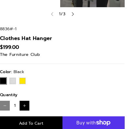
of
1
/
3
S
8836#-1
K
Clothes Hat Hanger
U
$199.00
:
The Furniture Club
Color:
Black
Black
White
Yellow
Quantity
D
I
e
n
Add To Cart
c
c