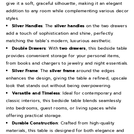
give it a soft, graceful silhouette, making it an elegant
B
B
addition to any room while complementing various decor
e
e
styles.
d
d
Silver Handles
: The
silver handles
on the two drawers
s
s
add a touch of sophistication and shine, perfectly
i
i
matching the table’s modern, luxurious aesthetic.
d
d
Double Drawers
: With
two drawers
, this bedside table
e
e
provides convenient storage for your personal items,
C
C
from books and chargers to jewelry and night essentials.
Silver Frame
: The
silver frame
around the edges
a
a
enhances the design, giving the table a refined, upscale
b
b
look that stands out without being overpowering.
i
i
Versatile and Timeless
: Ideal for contemporary and
n
n
classic interiors, this bedside table blends seamlessly
e
e
into bedrooms, guest rooms, or living spaces while
t
t
offering practical storage.
S
S
Durable Construction
: Crafted from high-quality
i
i
materials, this table is designed for both elegance and