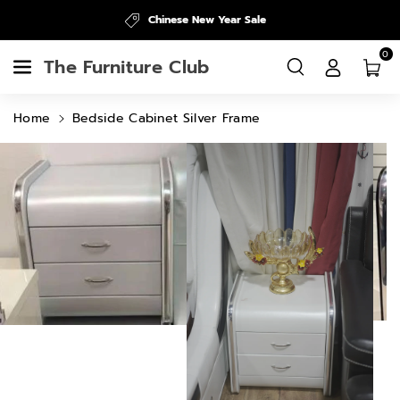
Skip To
Chinese New Year Sale
Content
0
The Furniture Club
Home
Bedside Cabinet Silver Frame
Skip To
Product
Information