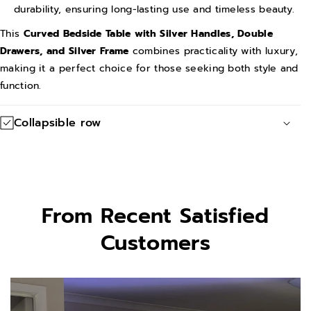
l
l
durability, ensuring long-lasting use and timeless beauty.
v
v
This
Curved Bedside Table with Silver Handles, Double
e
e
Drawers, and Silver Frame
combines practicality with luxury,
r
r
making it a perfect choice for those seeking both style and
function.
F
F
r
r
Collapsible row
a
a
m
m
e
e
From Recent Satisfied
Customers