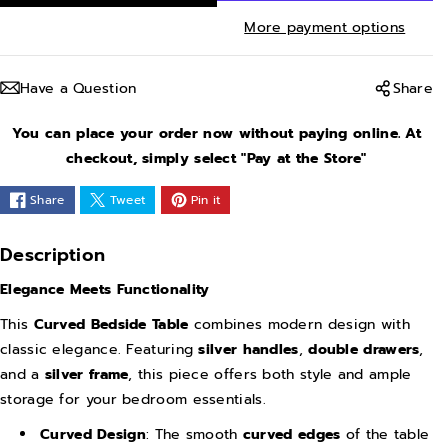
r
r
More payment options
e
e
a
a
Have a Question
Share
s
s
e
e
You can place your order now without paying online. At
q
q
checkout, simply select "Pay at the Store"
u
u
Share
Tweet
Pin it
a
a
n
n
Description
t
t
Elegance Meets Functionality
i
i
t
t
This
Curved Bedside Table
combines modern design with
y
y
classic elegance. Featuring
silver handles
,
double drawers
,
and a
silver frame
, this piece offers both style and ample
f
f
storage for your bedroom essentials.
o
o
r
r
Curved Design
: The smooth
curved edges
of the table