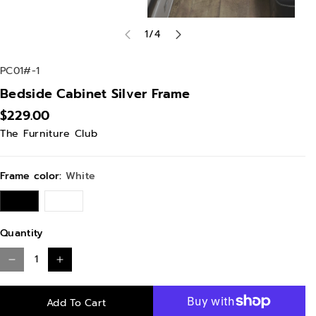
of
1
/
4
S
PC01#-1
K
Bedside Cabinet Silver Frame
U
$229.00
:
The Furniture Club
Frame color:
White
W
B
h
l
i
a
t
c
Quantity
e
k
D
I
e
n
Add To Cart
c
c