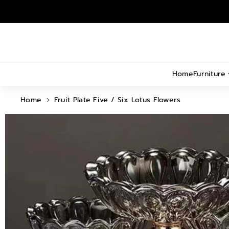
Skip To
Content
Home
Furniture
Home
Fruit Plate Five / Six Lotus Flowers
Skip To
Product
Information