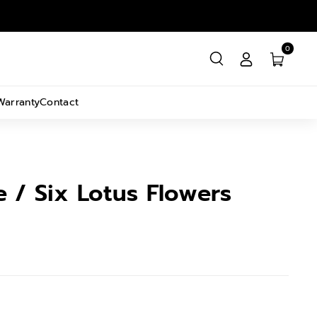
0
Warranty
Contact
ve / Six Lotus Flowers