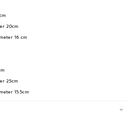
m
20cm
 16 cm
m
25cm
 15.5cm