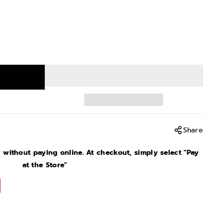
Share
without paying online. At checkout, simply select "Pay
at the Store"