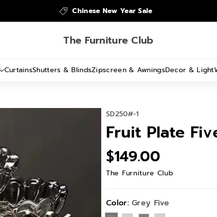
Chinese New Year Sale
The Furniture Club
Curtains
Shutters & Blinds
Zipscreen & Awnings
Decor & Light
S
SD250#-1
K
Fruit Plate Fi
U
:
$149.00
The Furniture Club
Color:
Grey Five