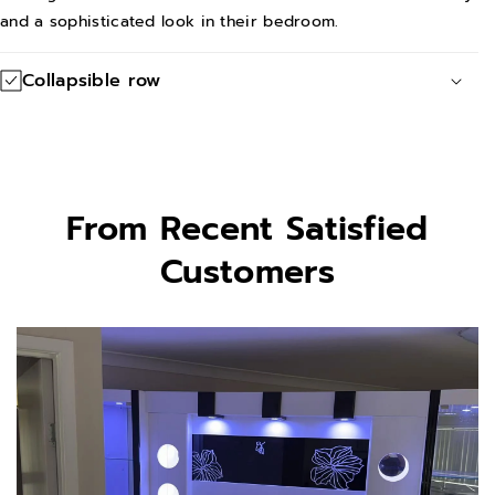
t
t
and a sophisticated look in their bedroom.
Collapsible row
From Recent Satisfied
Customers