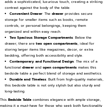
adds a sophisticated, luxurious touch, creating a striking
d
d
contrast against the body of the table.
e
e
Convenient Drawer
: The
drawer
provides secure
n
n
storage for smaller items such as books, remote
B
B
controls, or personal belongings, keeping them
e
e
organized and within easy reach.
Two Spacious Storage Compartments
: Below the
d
d
drawer, there are
two open compartments
, ideal for
s
s
storing larger items like magazines, decor, or extra
i
i
bedding, offering both accessibility and style.
d
d
Contemporary and Functional Design
: The mix of a
e
e
functional
drawer
and
open compartments
makes this
C
C
bedside table a perfect blend of storage and aesthetics.
a
a
Durable and Timeless
: Built from high-quality materials,
b
b
this bedside table is not only stylish but also sturdy and
long-lasting.
i
i
n
n
This
Bedside Table
combines elegance with ample storage,
e
e
making it a must-have for those who seek both functionality