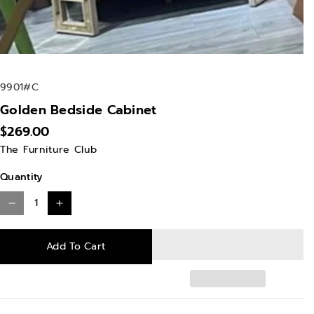
S
9901#C
K
Golden Bedside Cabinet
U
$269.00
:
The Furniture Club
Quantity
D
I
e
n
Add To Cart
c
c
r
r
e
e
a
a