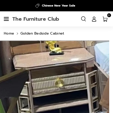
Skip To
Chinese New Year Sale
Content
0
The Furniture Club
Home
Golden Bedside Cabinet
Skip To
Product
Information