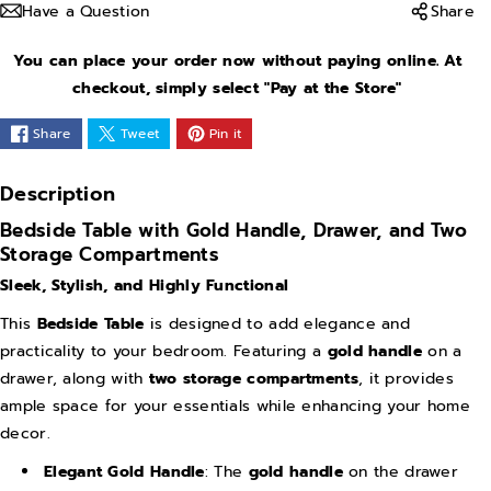
Have a Question
Share
s
s
e
e
You can place your order now without paying online. At
q
q
checkout, simply select "Pay at the Store"
u
u
Share
Tweet
Pin it
a
a
n
n
Description
t
t
Bedside Table with Gold Handle, Drawer, and Two
i
i
Storage Compartments
t
t
Sleek, Stylish, and Highly Functional
y
y
This
Bedside Table
is designed to add elegance and
f
f
practicality to your bedroom. Featuring a
gold handle
on a
o
o
drawer, along with
two storage compartments
, it provides
r
r
ample space for your essentials while enhancing your home
G
G
decor.
o
o
Elegant Gold Handle
: The
gold handle
on the drawer
l
l