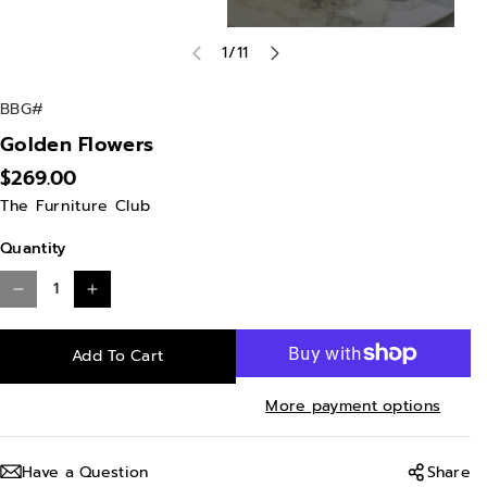
of
1
/
11
S
BBG#
K
Golden Flowers
U
$269.00
:
The Furniture Club
Quantity
D
I
e
n
Add To Cart
c
c
r
r
More payment options
e
e
a
a
Have a Question
Share
s
s