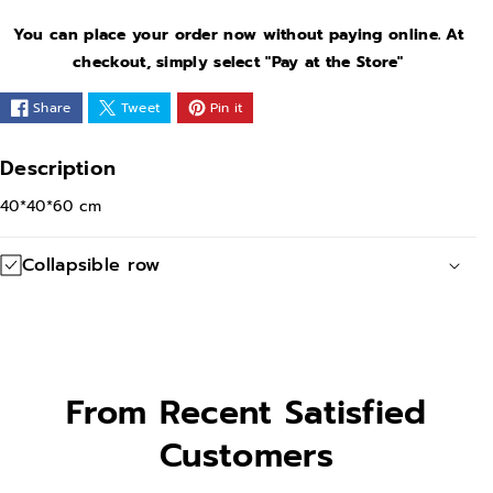
e
e
You can place your order now without paying online. At
q
q
checkout, simply select "Pay at the Store"
u
u
Share
Tweet
Pin it
a
a
n
n
Description
t
t
40*40*60 cm
i
i
t
t
Collapsible row
y
y
f
f
o
o
r
r
G
G
From Recent Satisfied
o
o
Customers
l
l
d
d