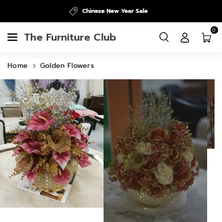
Skip To
Chinese New Year Sale
Content
0
The Furniture Club
Home
Golden Flowers
Skip To
Product
Information