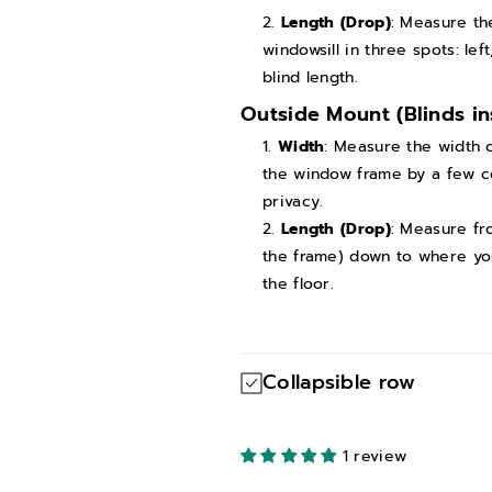
e
e
Length (Drop)
: Measure th
windowsill in three spots: le
I
I
blind length.
n
n
Outside Mount (Blinds in
s
s
t
t
Width
: Measure the width o
the window frame by a few ce
a
a
privacy.
l
l
Length (Drop)
: Measure fr
l
l
the frame) down to where you 
a
a
the floor.
t
t
i
i
o
o
Collapsible row
n
n
)
)
1 review