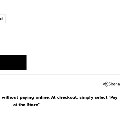
nd
Share
without paying online. At checkout, simply select "Pay
at the Store"