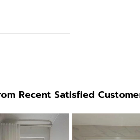
rom Recent Satisfied Custome