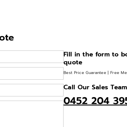
ote
Fill in the form to 
quote
Best Price Guarantee | Free Me
Call Our Sales Tea
0452 204 39