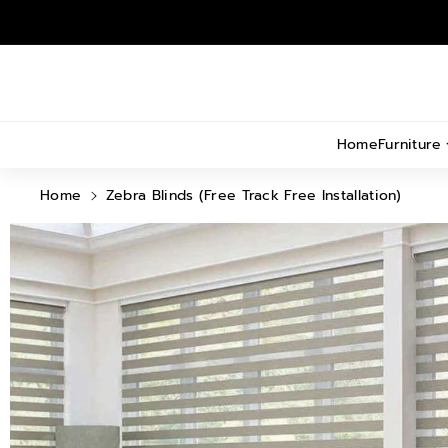
Skip To
Content
Home
Furniture
Home
Zebra Blinds (Free Track Free Installation)
Skip To
Product
Information