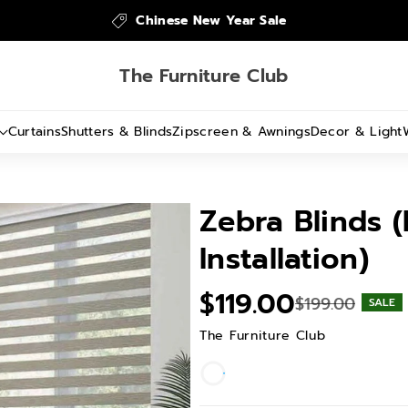
Chinese New Year Sale
The Furniture Club
Curtains
Shutters & Blinds
Zipscreen & Awnings
Decor & Light
Zebra Blinds (
Installation)
$119.00
$199.00
SALE
The Furniture Club