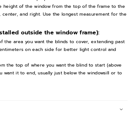
e height of the window from the top of the frame to the
ft, center, and right. Use the longest measurement for the
stalled outside the window frame):
f the area you want the blinds to cover, extending past
ntimeters on each side for better light control and
om the top of where you want the blind to start (above
want it to end, usually just below the windowsill or to