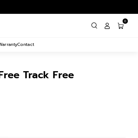
0
Warranty
Contact
Free Track Free