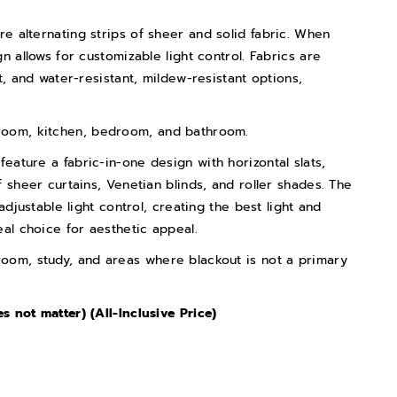
ure alternating strips of sheer and solid fabric. When
n allows for customizable light control. Fabrics are
t, and water-resistant, mildew-resistant options,
 room, kitchen, bedroom, and bathroom.
 feature a fabric-in-one design with horizontal slats,
 sheer curtains, Venetian blinds, and roller shades. The
adjustable light control, creating the best light and
eal choice for aesthetic appeal.
 room, study, and areas where blackout is not a primary
 not matter) (All-Inclusive Price)