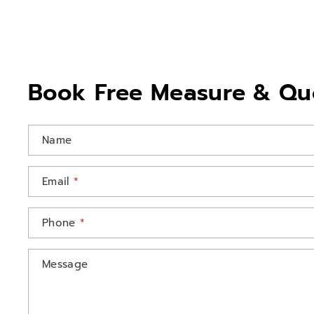
Book Free Measure & Qu
Name
Email
*
Phone
*
Message