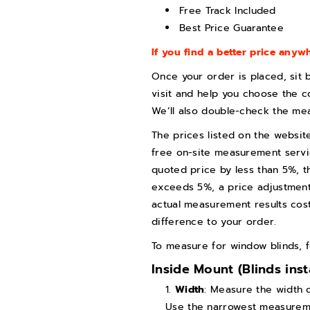
Free Track Included
n
n
Best Price Guarantee
d
d
s
s
If you find a better price anywh
(
(
Once your order is placed, sit 
F
F
visit and help you choose the c
r
r
We’ll also double-check the me
e
e
The prices listed on the websit
e
e
free on-site measurement servic
T
T
quoted price by less than 5%, th
exceeds 5%, a price adjustment w
r
r
actual measurement results cost
a
a
difference to your order.
c
c
k
k
To measure for window blinds, f
F
F
Inside Mount (Blinds ins
r
r
Width
: Measure the width 
e
e
Use the narrowest measuremen