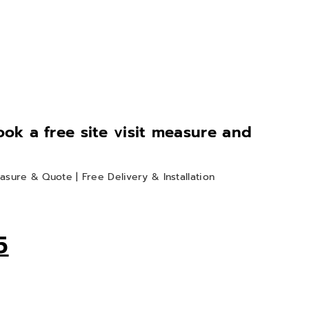
book a free site visit measure and
asure & Quote | Free Delivery & Installation
m
5