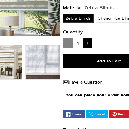
Material:
Zebra Blinds
Zebra Blinds
Shangri-La Bli
Quantity
D
I
e
n
Add To Cart
c
c
r
r
e
e
Have a Question
a
a
s
s
You can place your order now 
e
e
q
q
Share
Tweet
Pin it
u
u
a
a