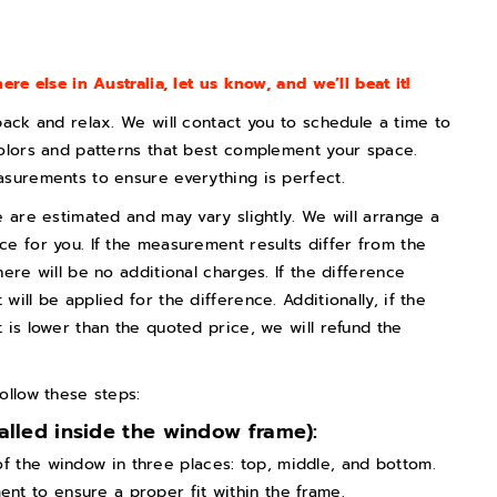
ere else in Australia, let us know, and we’ll beat it!
back and relax. We will contact you to schedule a time to
olors and patterns that best complement your space.
asurements to ensure everything is perfect.
e are estimated and may vary slightly. We will arrange a
e for you. If the measurement results differ from the
ere will be no additional charges. If the difference
ill be applied for the difference. Additionally, if the
 is lower than the quoted price, we will refund the
ollow these steps:
talled inside the window frame):
of the window in three places: top, middle, and bottom.
t to ensure a proper fit within the frame.