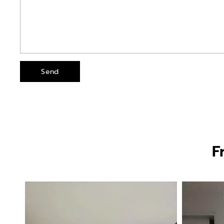
Send
F