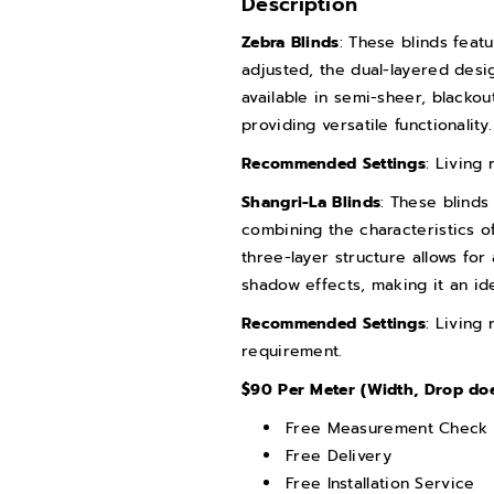
Description
n
n
Zebra Blinds
: These blinds feat
t
t
adjusted, the dual-layered desig
i
i
available in semi-sheer, blackou
t
t
providing versatile functionality.
y
y
Recommended Settings
: Living
f
f
Shangri-La Blinds
: These blinds
o
o
combining the characteristics of
r
r
three-layer structure allows for 
Z
Z
shadow effects, making it an id
e
e
Recommended Settings
: Living
b
b
requirement.
r
r
$90 Per Meter (Width, Drop does
a
a
B
B
Free Measurement Check
l
l
Free Delivery
Free Installation Service
i
i