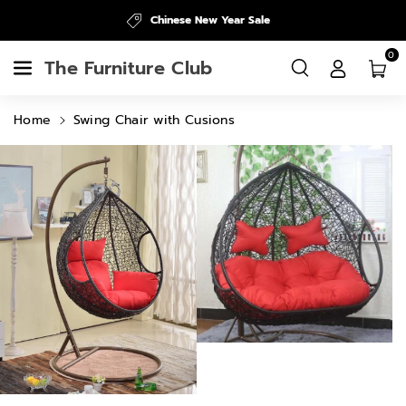
Skip To
Chinese New Year Sale
Content
0
The Furniture Club
Home
Swing Chair with Cusions
Skip To
Product
Information