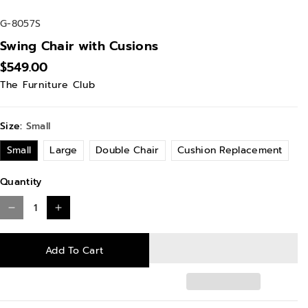
S
G-8057S
K
Swing Chair with Cusions
U
$549.00
:
The Furniture Club
Size:
Small
Small
Large
Double Chair
Cushion Replacement
Quantity
D
I
e
n
Add To Cart
c
c
r
r
e
e