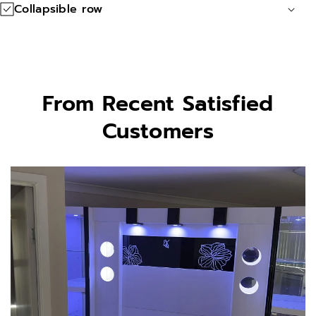
o
o
Collapsible row
n
n
s
s
From Recent Satisfied
Customers