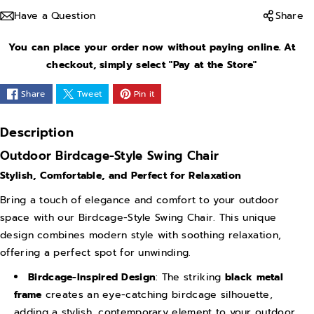
a
a
Have a Question
Share
s
s
e
e
You can place your order now without paying online. At
q
q
checkout, simply select "Pay at the Store"
u
u
Share
Tweet
Pin it
a
a
n
n
Description
t
t
Outdoor Birdcage-Style Swing Chair
i
i
Stylish, Comfortable, and Perfect for Relaxation
t
t
y
y
Bring a touch of elegance and comfort to your outdoor
space with our Birdcage-Style Swing Chair. This unique
f
f
design combines modern style with soothing relaxation,
o
o
offering a perfect spot for unwinding.
r
r
S
S
Birdcage-Inspired Design
: The striking
black metal
frame
creates an eye-catching birdcage silhouette,
w
w
adding a stylish, contemporary element to your outdoor