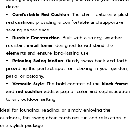
i
i
decor.
n
n
Comfortable Red Cushion
: The chair features a plush
g
g
red cushion
, providing a comfortable and supportive
C
C
seating experience.
h
h
Durable Construction
: Built with a sturdy, weather-
a
a
resistant
metal frame
, designed to withstand the
i
i
elements and ensure long-lasting use.
Relaxing Swing Motion
: Gently sways back and forth,
r
r
providing the perfect spot for relaxing in your garden,
w
w
patio, or balcony.
i
i
Versatile Style
: The bold contrast of the
black frame
t
t
and
red cushion
adds a pop of color and sophistication
h
h
to any outdoor setting.
C
C
Ideal for lounging, reading, or simply enjoying the
u
u
outdoors, this swing chair combines fun and relaxation in
s
s
one stylish package.
i
i